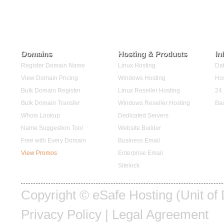
Domains
Hosting & Products
In
Register Domain Name
Linux Hosting
Dat
View Domain Pricing
Windows Hosting
Hos
Bulk Domain Register
Linux Reseller Hosting
24 
Bulk Domain Transfer
Windows Reseller Hosting
Ba
Whois Lookup
Dedicated Servers
Name Suggestion Tool
Website Builder
Free with Every Domain
Business Email
View Promos
Enterprise Email
Sitelock
Copyright ©
eSafe Hosting (Unit of
Privacy Policy
|
Legal Agreement