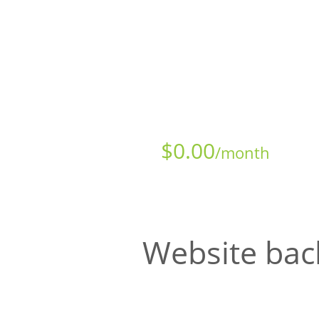
Starts at just
$
0.00
/month
Website bac