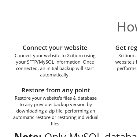
How
1
Connect your website
Get re
Connect your website to Xcitium using
Xcitium 
your SFTP/MySQL information. Once
website's 
connected, an initial backup will start
performs 
automatically.
3
Restore from any point
Restore your website's files & database
to any previous backup version by
downloading a zip file, performing an
automatic restore or restoring individual
files.
Note:
Only MySQL databas