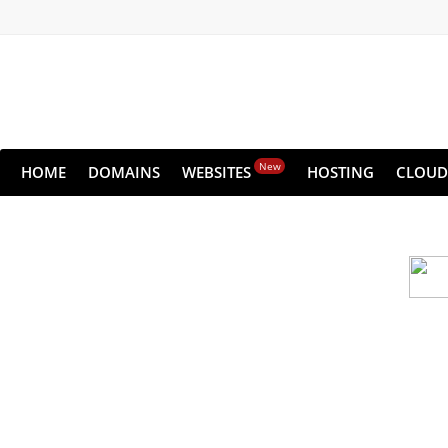
New
HOME
DOMAINS
WEBSITES
HOSTING
CLOUD
Cloud backu
All websites—large & small—run the ri
lets you recover your websi