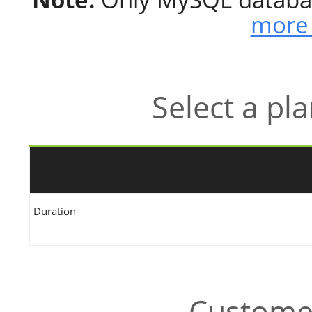
more 
Select a pl
Duration
Customer