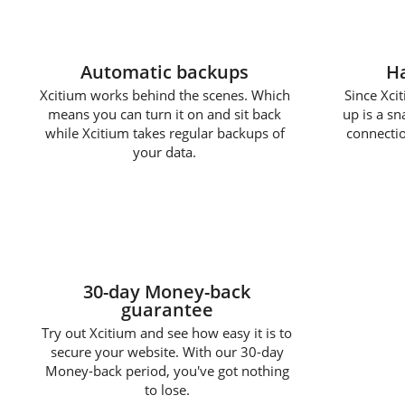
Automatic backups
Ha
Xcitium works behind the scenes. Which
Since Xcit
means you can turn it on and sit back
up is a s
while Xcitium takes regular backups of
connectio
your data.
30-day Money-back
guarantee
Try out Xcitium and see how easy it is to
secure your website. With our 30-day
Money-back period, you've got nothing
to lose.