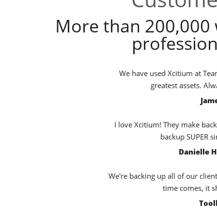
More than 200,000 
profession
We have used Xcitium at TeamB
greatest assets. Al
Jame
I love Xcitium! They make back
backup SUPER sim
Danielle 
We're backing up all of our clien
time comes, it s
Tool