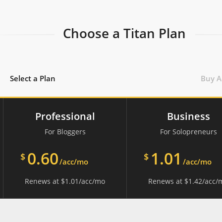
Choose a Titan Plan
Select a Plan
Buy A
Professional
Business
For Bloggers
For Solopreneurs
0.60
1.01
$
$
/acc/mo
/acc/mo
Renews at
$
1.01
/acc/mo
Renews at
$
1.42
/acc/