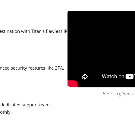
stination with Titan's flawless IP
ced security features like 2FA,
Here's a glimpse 
 dedicated support team,
othly.