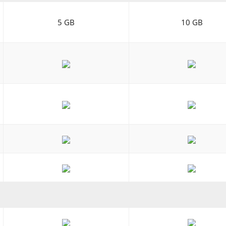
5 GB
10 GB