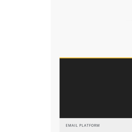
EMAIL PLATFORM