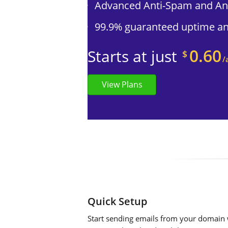
Advanced Anti-Spam and Ant
99.9% guaranteed uptime and
0.60
Starts at just
$
/
View Plans
Quick Setup
Start sending emails from your domain w