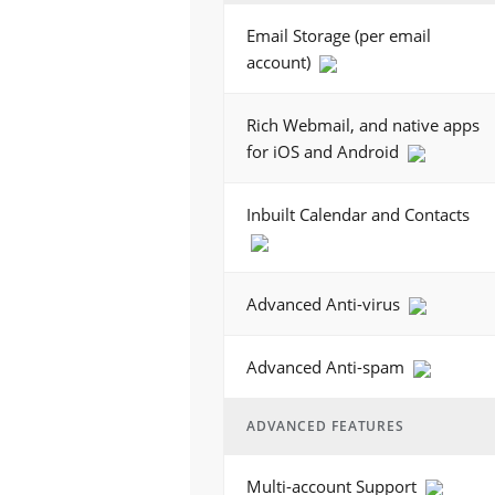
Email Storage (per email
account)
Rich Webmail, and native apps
for iOS and Android
Inbuilt Calendar and Contacts
Advanced Anti-virus
Advanced Anti-spam
ADVANCED FEATURES
Multi-account Support