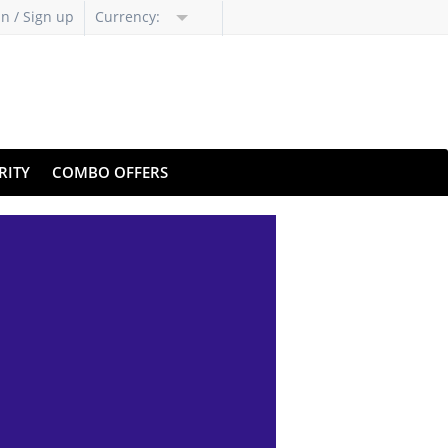
in / Sign up
Currency:
RITY
COMBO OFFERS