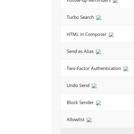
Follow-up Reminders
Turbo Search
HTML in Composer
Send as Alias
Two-Factor Authentication
Undo Send
Block Sender
Allowlist