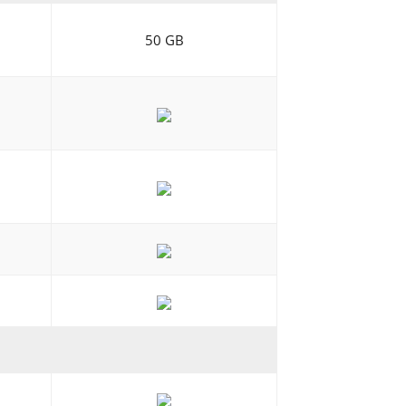
50 GB