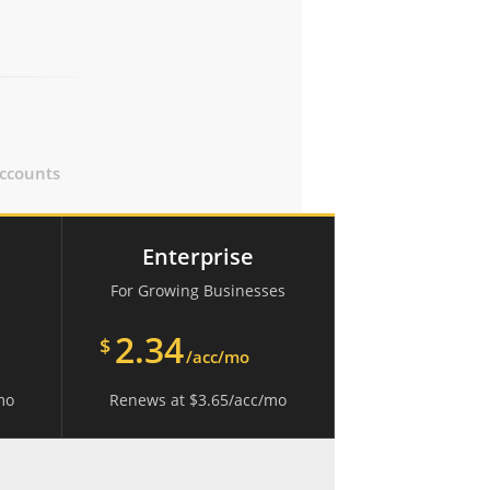
ccounts
Enterprise
For Growing Businesses
2.34
$
/acc/mo
mo
Renews at
$
3.65
/acc/mo