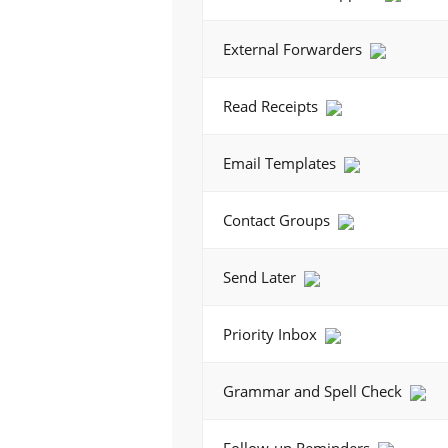
External Forwarders
Read Receipts
Email Templates
Contact Groups
Send Later
Priority Inbox
Grammar and Spell Check