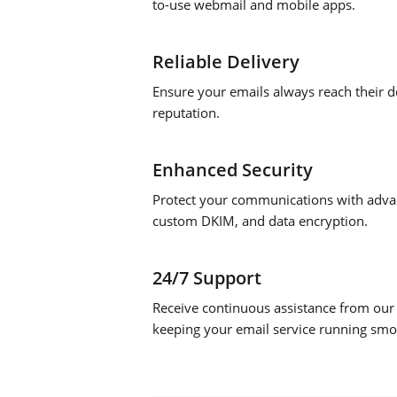
to-use webmail and mobile apps.
Reliable Delivery
Ensure your emails always reach their de
reputation.
Enhanced Security
Protect your communications with advan
custom DKIM, and data encryption.
24/7 Support
Receive continuous assistance from our
keeping your email service running smo