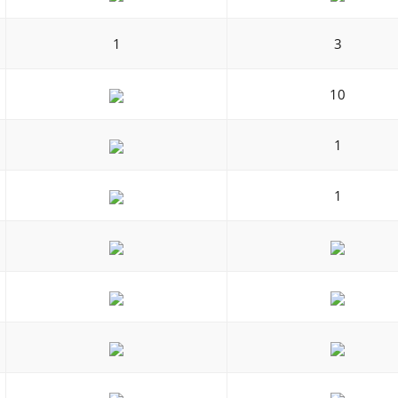
1
3
10
1
1