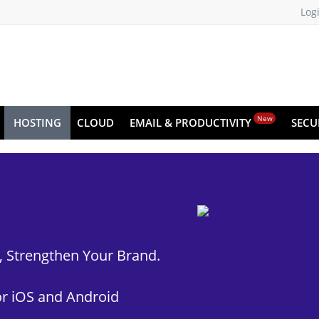
Log
New
HOSTING
CLOUD
EMAIL & PRODUCTIVITY
SECU
t, Strengthen Your Brand.
r iOS and Android