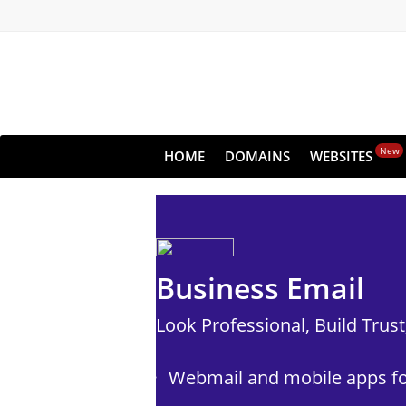
New
HOME
DOMAINS
WEBSITES
Business Email
Look Professional, Build Trus
Webmail and mobile apps fo