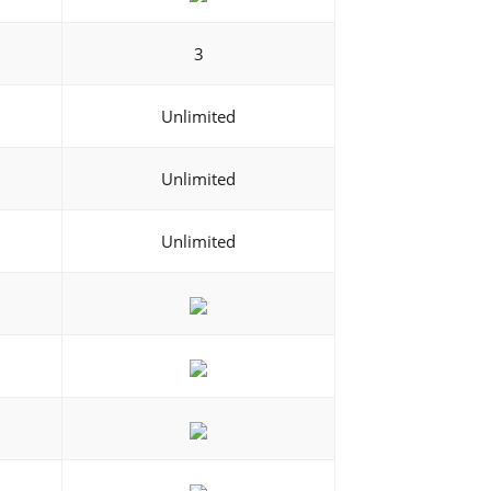
3
Unlimited
Unlimited
Unlimited