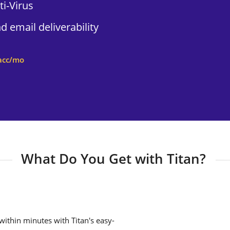
i-Virus
 email deliverability
acc/mo
What Do You Get with Titan?
ithin minutes with Titan's easy-