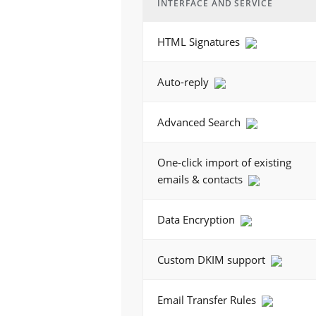
INTERFACE AND SERVICE
HTML Signatures
Auto-reply
Advanced Search
One-click import of existing
emails & contacts
Data Encryption
Custom DKIM support
Email Transfer Rules