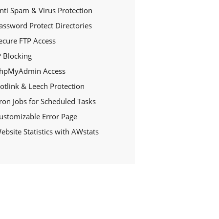
nti Spam & Virus Protection
assword Protect Directories
ecure FTP Access
P Blocking
hpMyAdmin Access
otlink & Leech Protection
ron Jobs for Scheduled Tasks
ustomizable Error Page
ebsite Statistics with AWstats