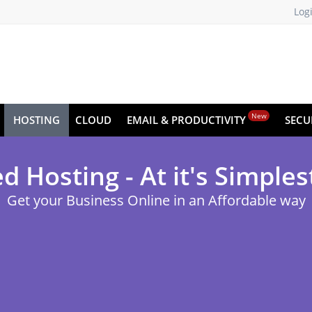
Log
New
HOSTING
CLOUD
EMAIL & PRODUCTIVITY
SECU
d Hosting - At it's Simples
Get your Business Online in an Affordable way