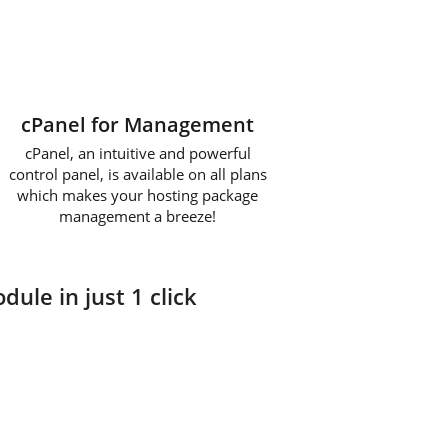
cPanel for Management
cPanel, an intuitive and powerful
control panel, is available on all plans
which makes your hosting package
management a breeze!
dule in just 1 click