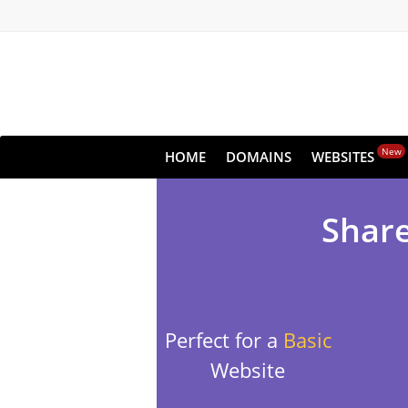
New
HOME
DOMAINS
WEBSITES
Share
Perfect for a
Basic
Website