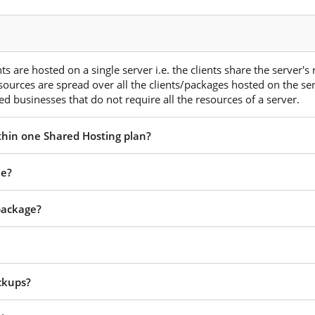
s are hosted on a single server i.e. the clients share the server's
esources are spread over all the clients/packages hosted on the ser
d businesses that do not require all the resources of a server.
ithin one Shared Hosting plan?
ee?
 package?
ckups?