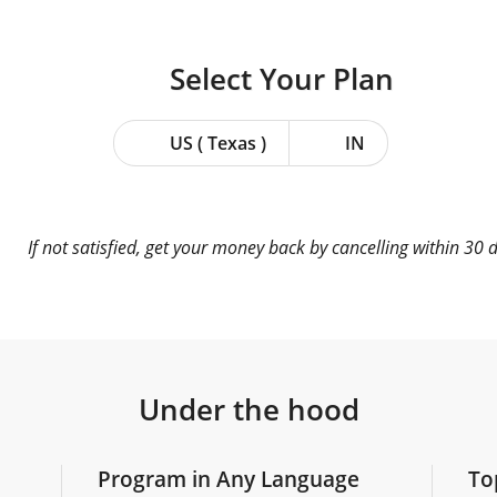
Select Your
Plan
US ( Texas )
IN
If not satisfied, get your money back by cancelling within 30 
Under the hood
Program in Any Language
To