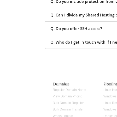
Q. Do you include protection from 
Q. Can I divide my Shared Hosting p
Q. Do you offer SSH access?
Q. Who do I get in touch with if I n
Domains
Hostin
Register Domain Name
Linux Hos
View Domain Pricing
Windows 
Bulk Domain Register
Linux Res
Bulk Domain Transfer
Windows 
Whois Lookup
Dedicate