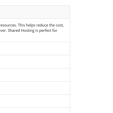
 resources. This helps reduce the cost,
ver. Shared Hosting is perfect for