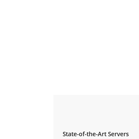
State-of-the-Art Servers