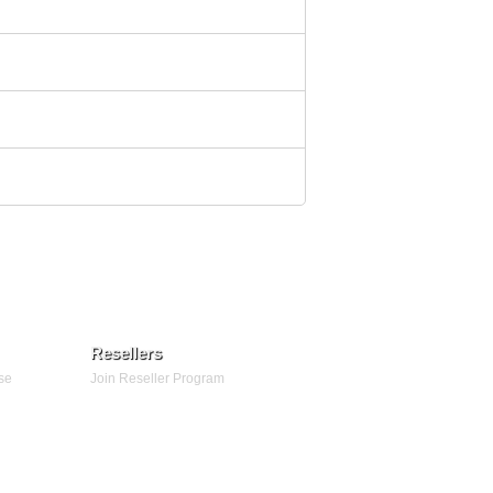
Resellers
se
Join Reseller Program