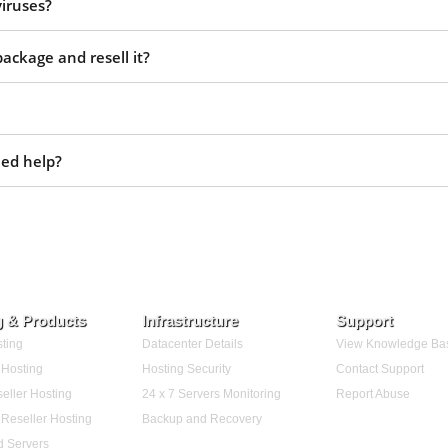
viruses?
ackage and resell it?
eed help?
g & Products
Infrastructure
Support
ting
Datacenter Details
View Knowledge Ba
Hosting
Hosting Security
Contact Support
eller Hosting
24 x 7 Servers Monitoring
Report Abuse
Reseller Hosting
Backup and Recovery
d Servers