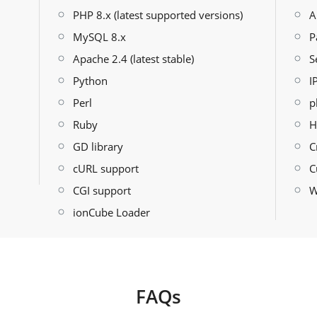
PHP 8.x (latest supported versions)
A
MySQL 8.x
P
Apache 2.4 (latest stable)
S
Python
I
Perl
p
Ruby
H
GD library
C
cURL support
C
CGI support
W
ionCube Loader
FAQs