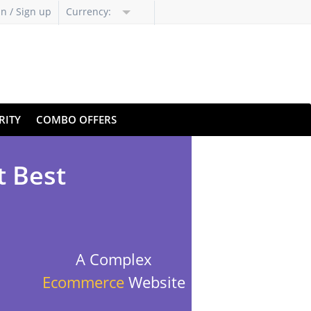
in / Sign up
Currency:
RITY
COMBO OFFERS
t Best
A Complex
Ecommerce
Website