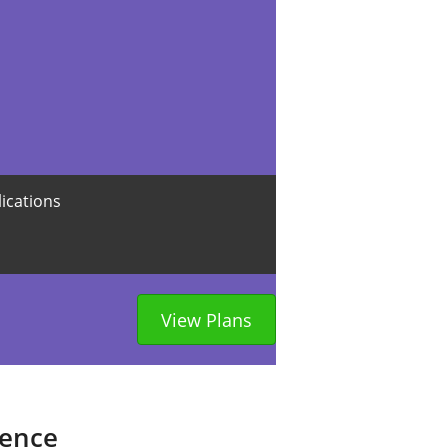
lications
View Plans
sence