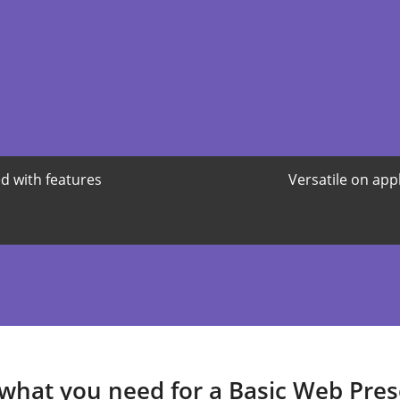
d with features
Versatile on app
 what you need for a Basic Web Pre