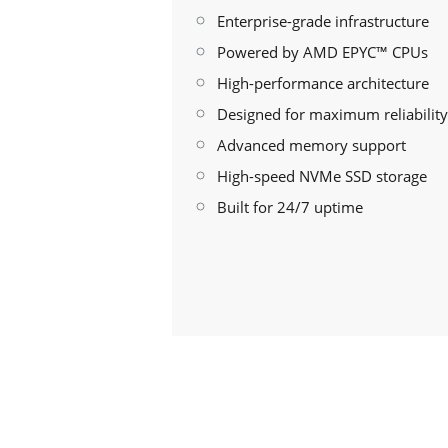
Enterprise-grade infrastructure
Powered by AMD EPYC™ CPUs
High-performance architecture
Designed for maximum reliability
Advanced memory support
High-speed NVMe SSD storage
Built for 24/7 uptime