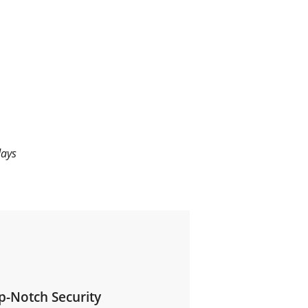
days
p-Notch Security