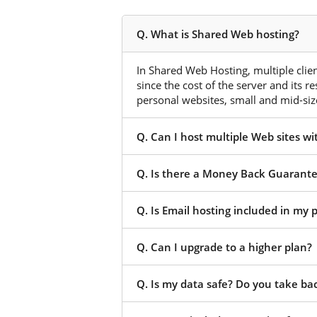
Q. What is Shared Web hosting?
In Shared Web Hosting, multiple client
since the cost of the server and its r
personal websites, small and mid-size
Q. Can I host multiple Web sites w
Q. Is there a Money Back Guarant
Q. Is Email hosting included in my
Q. Can I upgrade to a higher plan?
Q. Is my data safe? Do you take ba