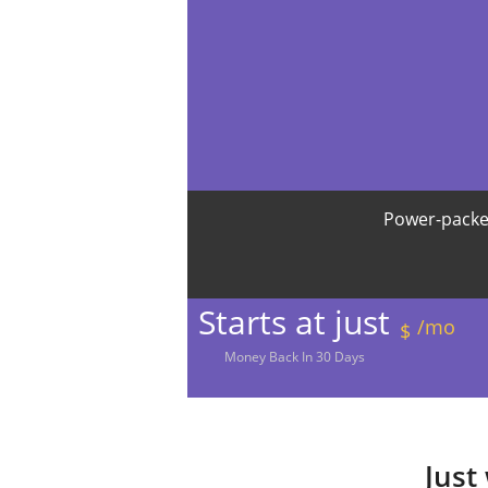
Power-packe
Starts at just
/mo
$
Money
Back In
30
Days
Just