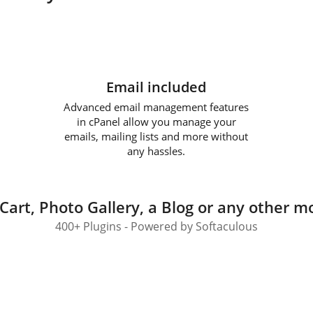
Email included
Advanced email management features
in cPanel allow you manage your
emails, mailing lists and more without
any hassles.
Cart, Photo Gallery, a Blog or any other mo
400+ Plugins - Powered by Softaculous