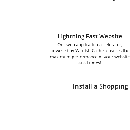
Lightning Fast Website
Our web application accelerator,
powered by Varnish Cache, ensures the
maximum performance of your website
at all times!
Install a Shopping 