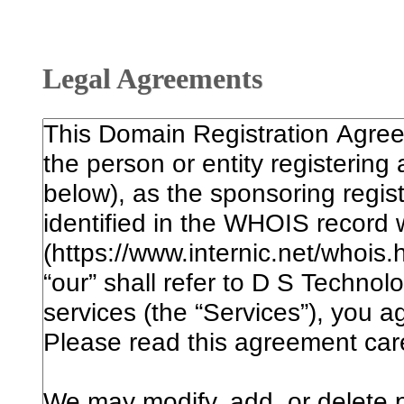
Legal Agreements