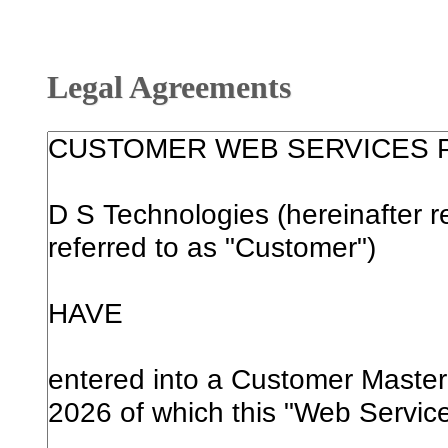
Legal Agreements